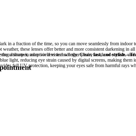
dark in a fraction of the time, so you can move seamlessly from indoor 
eather, these lenses offer better and more consistent darkening in all 
 the ultimate in adaptive lens technology.
ring a sharper, more vivid vision whether you're inside or outside, under
Clear, fast, and stylish—Tra
blue light, reducing eye strain caused by digital screens, making them i
rovides full UV protection, keeping your eyes safe from harmful rays w
ppointment