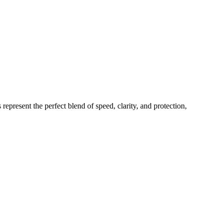
epresent the perfect blend of speed, clarity, and protection,