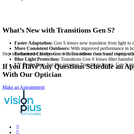
What’s New with Transitions Gen S?
Faster Adaptation:
Gen S lenses now transition from light to 
More Consistent Outdoors:
With improved performance in hot w
Step into the future of eyewear with Transitions Gen S and experience
Enhanced Clarity:
Gen S lenses deliver even more clarity, offe
Blue Light Protection:
Transitions Gen S lenses filter harmful 
UV Protection:
Just like previous Transitions lenses, Gen S p
If you Have Any Questions Schedule an A
With Our Optician
Make an Appointment