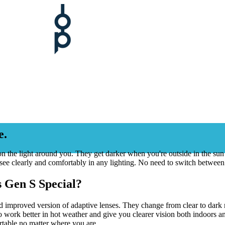
e.
on the light around you. They get darker when you're outside in the su
see clearly and comfortably in any lighting. No need to switch between
 Gen S Special?
 improved version of adaptive lenses. They change from clear to dark m
work better in hot weather and give you clearer vision both indoors an
table no matter where you are.