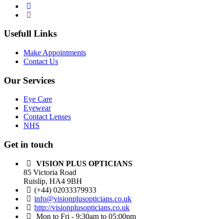
Usefull Links
Make Appointments
Contact Us
Our Services
Eye Care
Eyewear
Contact Lenses
NHS
Get in touch
VISION PLUS OPTICIANS
85 Victoria Road
Ruislip, HA4 9BH
(+44) 02033379933
info@visionplusopticians.co.uk
http://visionplusopticians.co.uk
Mon to Fri - 9:30am to 05:00pm