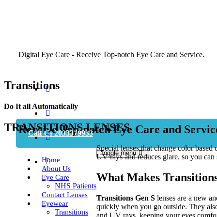
Digital Eye Care - Receive Top-notch Eye Care and Service.
Transitions
Do It all Automatically
Book Appointment
TRANSITIONS LENSES
Receive Top-notch Eye Care and Servic
Call Us 2033379933
Special lenses that change color based 
Toggle menu
UV rays and reduces glare, so you can 
Home
About Us
What Makes Transitions
Eye Care
NHS Patients
Contact Lenses
Transitions Gen S
lenses are a new and
Eyewear
quickly when you go outside. They also 
Transitions
and UV rays, keeping your eyes comfor