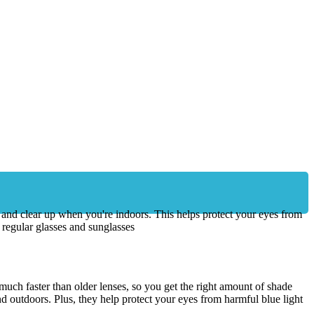
n and clear up when you're indoors. This helps protect your eyes from
 regular glasses and sunglasses
uch faster than older lenses, so you get the right amount of shade
d outdoors. Plus, they help protect your eyes from harmful blue light