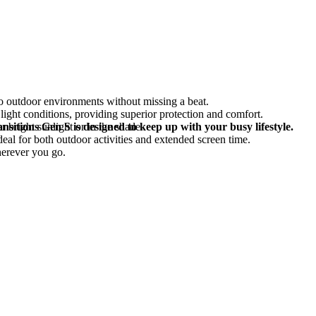
to outdoor environments without missing a beat.
light conditions, providing superior protection and comfort.
 bright sunlight or in the shade.
nsitions Gen S is designed to keep up with your busy lifestyle.
deal for both outdoor activities and extended screen time.
herever you go.