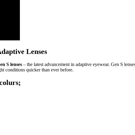
Adaptive Lenses
en S lenses
– the latest advancement in adaptive eyewear. Gen S lenses r
ght conditions quicker than ever before.
colurs;