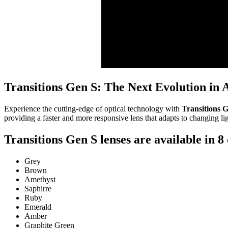
Transitions Gen S: The Next Evolution in 
Experience the cutting-edge of optical technology with
Transitions G
providing a faster and more responsive lens that adapts to changing li
Transitions Gen S lenses are available in 8 
Grey
Brown
Amethyst
Saphirre
Ruby
Emerald
Amber
Graphite Green