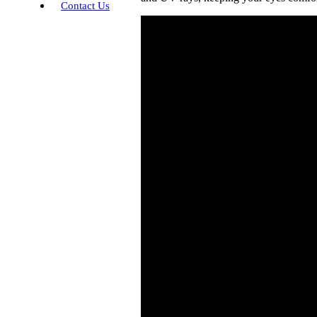
Contact Us