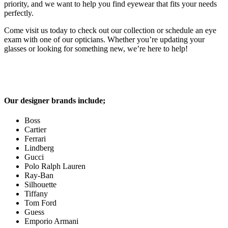
priority, and we want to help you find eyewear that fits your needs
perfectly.
Come visit us today to check out our collection or schedule an eye
exam with one of our opticians. Whether you’re updating your
glasses or looking for something new, we’re here to help!
Our designer brands include;
Boss
Cartier
Ferrari
Lindberg
Gucci
Polo Ralph Lauren
Ray-Ban
Silhouette
Tiffany
Tom Ford
Guess
Emporio Armani