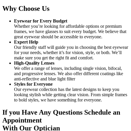
Why Choose Us
Eyewear for Every Budget
Whether you’re looking for affordable options or premium
frames, we have glasses to suit every budget. We believe that
great eyewear should be accessible to everyone.
Expert Help
Our friendly staff will guide you in choosing the best eyewear
for your needs, whether it’s for vision, style, or both. We’ll
make sure you get the right fit and comfort.
High-Quality Lenses
We offer a range of lenses, including single vision, bifocal,
and progressive lenses. We also offer different coatings like
anti-reflective and blue light filter
Styles for Everyone
Our eyewear collection has the latest designs to keep you
looking stylish while getting clear vision. From simple frames
to bold styles, we have something for everyone.
If you Have Any Questions Schedule an
Appointment
With Our Optician