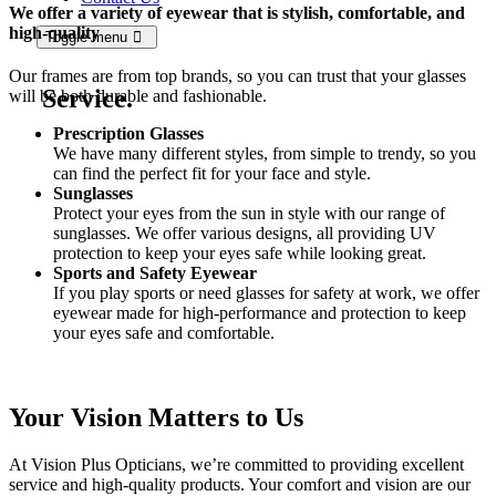
We offer a variety of eyewear that is stylish, comfortable, and
high-quality
Toggle menu
Our frames are from top brands, so you can trust that your glasses
Service.
will be both durable and fashionable.
Prescription Glasses
We have many different styles, from simple to trendy, so you
can find the perfect fit for your face and style.
Sunglasses
Protect your eyes from the sun in style with our range of
sunglasses. We offer various designs, all providing UV
protection to keep your eyes safe while looking great.
Sports and Safety Eyewear
If you play sports or need glasses for safety at work, we offer
eyewear made for high-performance and protection to keep
your eyes safe and comfortable.
Your Vision Matters to Us
At Vision Plus Opticians, we’re committed to providing excellent
service and high-quality products. Your comfort and vision are our