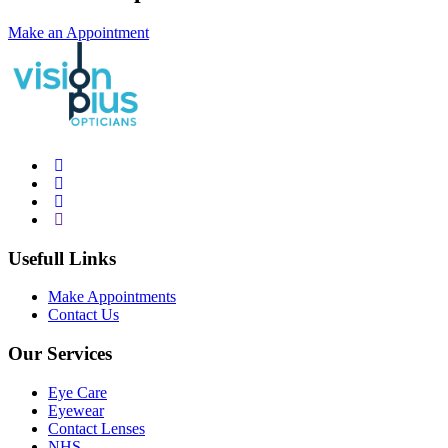
Make an Appointment
Usefull Links
Make Appointments
Contact Us
Our Services
Eye Care
Eyewear
Contact Lenses
NHS