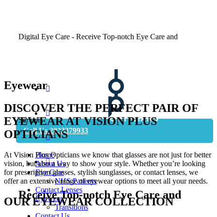
Digital Eye Care - Receive Top-notch Eye Care and
Eyewear
DISCOVER THE PERFECT PAIR OF
Book Appointment
EYEWEAR AT VISION PLUS
Service.
Call Us 2033379933
OPTICIANS
At Vision Plus Opticians we know that glasses are not just for better
Home
vision, but also a way to show your style. Whether you’re looking
About Us
for prescription glasses, stylish sunglasses, or contact lenses, we
Eye Care
offer an extensive range of eyewear options to meet all your needs.
NHS Patients
Contact Lenses
Receive Top-notch Eye Care and
Eyewear
OUR EYEWEAR COLLECTION
Transitions
Contact Us