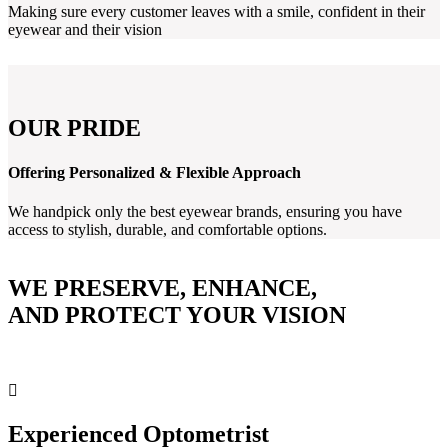
Making sure every customer leaves with a smile, confident in their
eyewear and their vision
OUR PRIDE
Offering Personalized & Flexible Approach
We handpick only the best eyewear brands, ensuring you have
access to stylish, durable, and comfortable options.
WE PRESERVE, ENHANCE,
AND PROTECT YOUR VISION
Experienced Optometrist