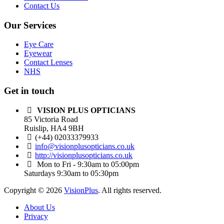
Contact Us
Our Services
Eye Care
Eyewear
Contact Lenses
NHS
Get in touch
VISION PLUS OPTICIANS
85 Victoria Road
Ruislip, HA4 9BH
(+44) 02033379933
info@visionplusopticians.co.uk
http://visionplusopticians.co.uk
Mon to Fri - 9:30am to 05:00pm
Saturdays 9:30am to 05:30pm
Copyright © 2026
VisionPlus
. All rights reserved.
About Us
Privacy