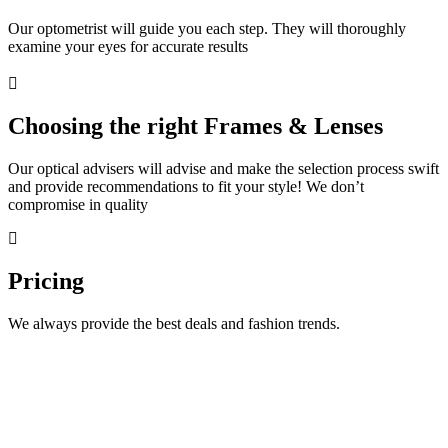
Our optometrist will guide you each step. They will thoroughly
examine your eyes for accurate results
Choosing the right Frames & Lenses
Our optical advisers will advise and make the selection process swift
and provide recommendations to fit your style! We don’t
compromise in quality
Pricing
We always provide the best deals and fashion trends.