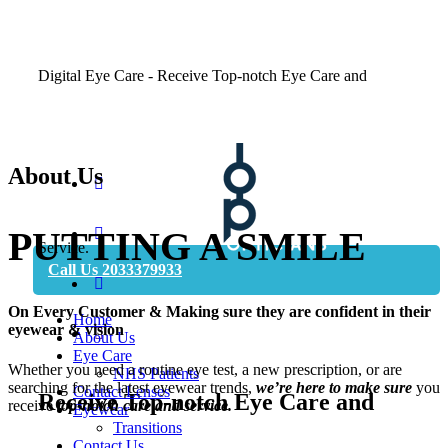
Digital Eye Care - Receive Top-notch Eye Care and
About Us
Book Appointment
PUTTING A
SMILE
Service.
Call Us 2033379933
On Every
Customer
& Making sure they are confident in their
Home
eyewear & vision
About Us
Eye Care
Whether you need a routine eye test, a new prescription, or are
NHS Patients
searching for the latest eyewear trends,
we’re here to make sure
you
Contact Lenses
Receive Top-notch Eye Care and
receive
top-notch care and service.
Eyewear
Transitions
Contact Us