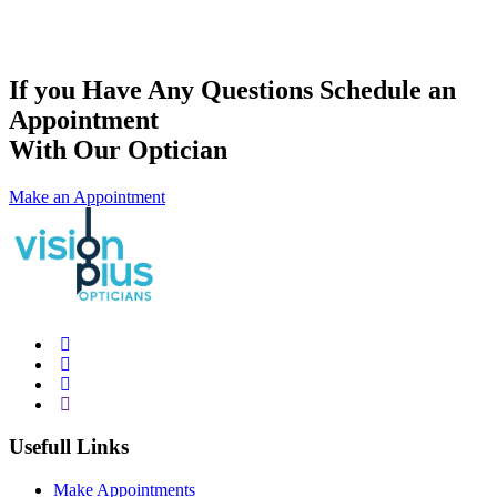
If you Have Any Questions Schedule an
Appointment
With Our Optician
Make an Appointment
Usefull Links
Make Appointments