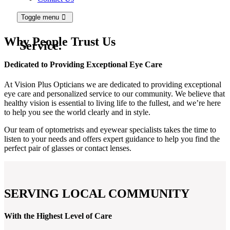
Toggle menu
Why People
Trust Us
Service.
Dedicated to Providing Exceptional Eye Care
At Vision Plus Opticians we are dedicated to providing exceptional
eye care and personalized service to our community. We believe that
healthy vision is essential to living life to the fullest, and we’re here
to help you see the world clearly and in style.
Our team of optometrists and eyewear specialists takes the time to
listen to your needs and offers expert guidance to help you find the
perfect pair of glasses or contact lenses.
SERVING LOCAL COMMUNITY
With the Highest Level of Care