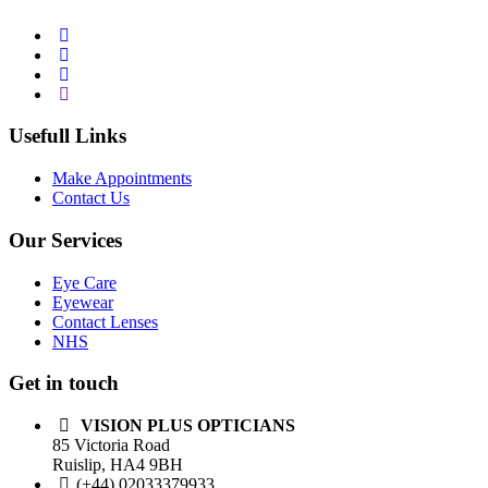
Usefull Links
Make Appointments
Contact Us
Our Services
Eye Care
Eyewear
Contact Lenses
NHS
Get in touch
VISION PLUS OPTICIANS
85 Victoria Road
Ruislip, HA4 9BH
(+44) 02033379933