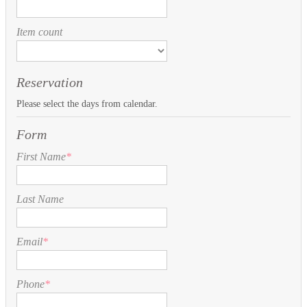
Item count
Reservation
Please select the days from calendar.
Form
First Name
*
Last Name
Email
*
Phone
*