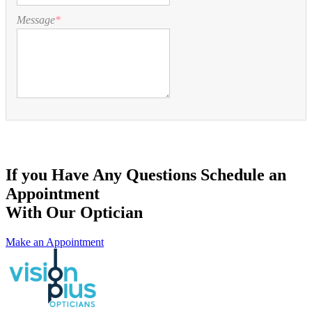
Message
*
If you Have Any Questions Schedule an
Appointment
With Our Optician
Make an Appointment