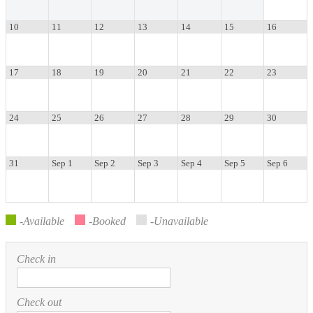
Toggle menu
10
11
12
13
14
15
16
Service.
17
18
19
20
21
22
23
24
25
26
27
28
29
30
31
Sep 1
Sep 2
Sep 3
Sep 4
Sep 5
Sep 6
-Available
-Booked
-Unavailable
Check in
Check out